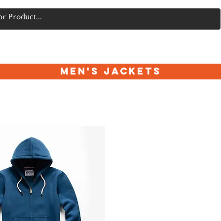
FORUM
TECH & ACCESSORIES
BOXING & MARTIAL ARTS
Men's Jackets