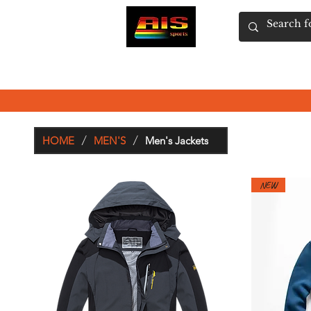
HOME
SHOP
WOMEN'S
MEN'S
/
/
HOME
MEN'S
Men's Jackets
NEW