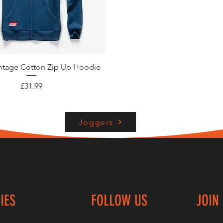
Quick View
intage Cotton Zip Up Hoodie
Price
£31.99
Joggers
IES
FOLLOW US
JOIN