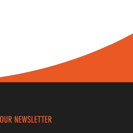
 OUR NEWSLETTER