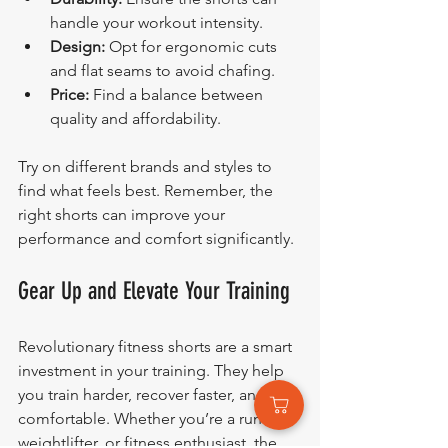
handle your workout intensity.
Design:
 Opt for ergonomic cuts 
and flat seams to avoid chafing.
Price:
 Find a balance between 
quality and affordability.
Try on different brands and styles to 
find what feels best. Remember, the 
right shorts can improve your 
performance and comfort significantly.
Gear Up and Elevate Your Training
Revolutionary fitness shorts are a smart 
investment in your training. They help 
you train harder, recover faster, and stay 
comfortable. Whether you’re a runner, 
weightlifter, or fitness enthusiast, the 