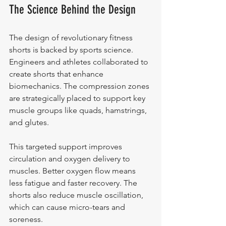
The Science Behind the Design
The design of revolutionary fitness 
shorts is backed by sports science. 
Engineers and athletes collaborated to 
create shorts that enhance 
biomechanics. The compression zones 
are strategically placed to support key 
muscle groups like quads, hamstrings, 
and glutes.
This targeted support improves 
circulation and oxygen delivery to 
muscles. Better oxygen flow means 
less fatigue and faster recovery. The 
shorts also reduce muscle oscillation, 
which can cause micro-tears and 
soreness.