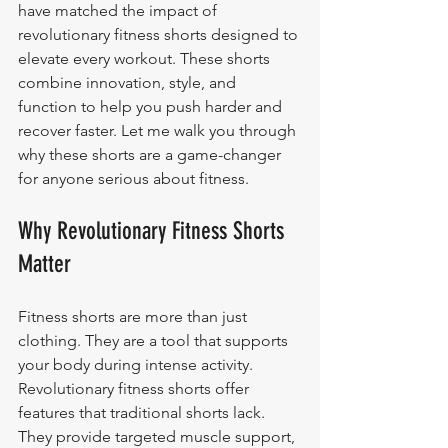
have matched the impact of 
revolutionary fitness shorts designed to 
elevate every workout. These shorts 
combine innovation, style, and 
function to help you push harder and 
recover faster. Let me walk you through 
why these shorts are a game-changer 
for anyone serious about fitness.
Why Revolutionary Fitness Shorts 
Matter
Fitness shorts are more than just 
clothing. They are a tool that supports 
your body during intense activity. 
Revolutionary fitness shorts offer 
features that traditional shorts lack. 
They provide targeted muscle support, 