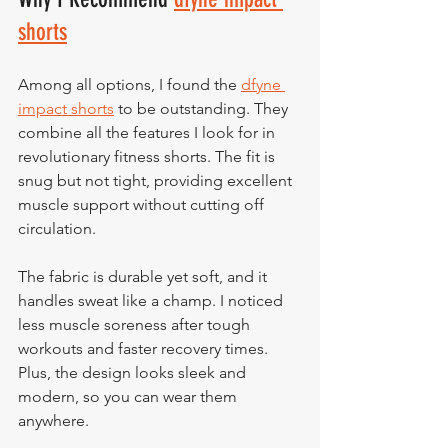
shorts
Among all options, I found the 
dfyne 
impact shorts
 to be outstanding. They 
combine all the features I look for in 
revolutionary fitness shorts. The fit is 
snug but not tight, providing excellent 
muscle support without cutting off 
circulation.
The fabric is durable yet soft, and it 
handles sweat like a champ. I noticed 
less muscle soreness after tough 
workouts and faster recovery times. 
Plus, the design looks sleek and 
modern, so you can wear them 
anywhere.