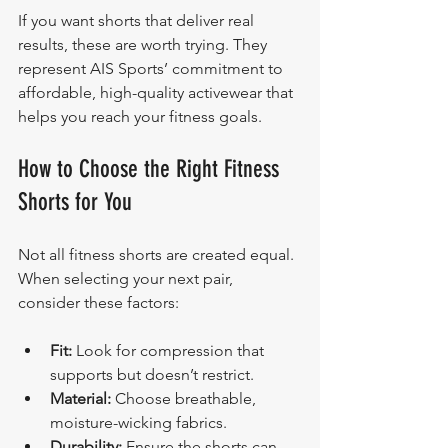
If you want shorts that deliver real 
results, these are worth trying. They 
represent AIS Sports’ commitment to 
affordable, high-quality activewear that 
helps you reach your fitness goals.
How to Choose the Right Fitness 
Shorts for You
Not all fitness shorts are created equal. 
When selecting your next pair, 
consider these factors:
Fit:
 Look for compression that 
supports but doesn’t restrict.
Material:
 Choose breathable, 
moisture-wicking fabrics.
Durability:
 Ensure the shorts can 