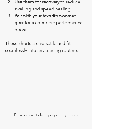
Use them for recovery
 to reduce 
swelling and speed healing.
Pair with your favorite workout 
gear
 for a complete performance 
boost.
These shorts are versatile and fit 
seamlessly into any training routine.
Fitness shorts hanging on gym rack