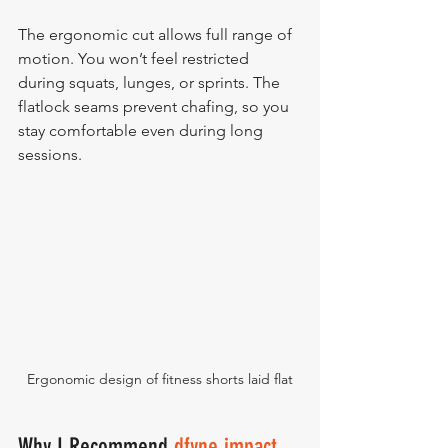
The ergonomic cut allows full range of 
motion. You won’t feel restricted 
during squats, lunges, or sprints. The 
flatlock seams prevent chafing, so you 
stay comfortable even during long 
sessions.
Ergonomic design of fitness shorts laid flat
Why I Recommend 
dfyne impact 