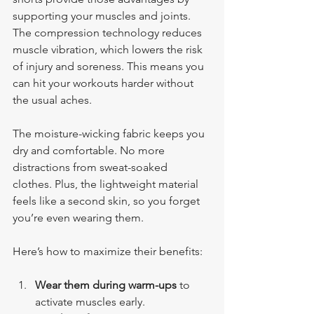
supporting your muscles and joints. 
The compression technology reduces 
muscle vibration, which lowers the risk 
of injury and soreness. This means you 
can hit your workouts harder without 
the usual aches.
The moisture-wicking fabric keeps you 
dry and comfortable. No more 
distractions from sweat-soaked 
clothes. Plus, the lightweight material 
feels like a second skin, so you forget 
you’re even wearing them.
Here’s how to maximize their benefits:
Wear them during warm-ups
 to 
activate muscles early.