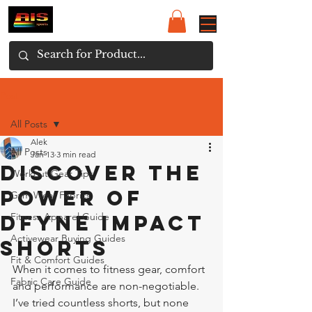
Post
All Posts
Alek
All Posts
Jan 13
3 min read
Discover the
Workout Gear Tips
Power of
Gym Wear Fabrics
Dfyne Impact
Fitness Apparel Guide
Activewear Buying Guides
Shorts
Fit & Comfort Guides
When it comes to fitness gear, comfort 
Fabric Care Guide
and performance are non-negotiable. 
I’ve tried countless shorts, but none 