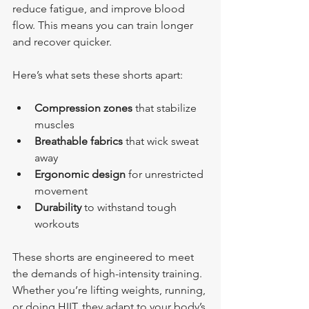
reduce fatigue, and improve blood 
flow. This means you can train longer 
and recover quicker.
Here’s what sets these shorts apart:
Compression zones
 that stabilize 
muscles
Breathable fabrics
 that wick sweat 
away
Ergonomic design
 for unrestricted 
movement
Durability
 to withstand tough 
workouts
These shorts are engineered to meet 
the demands of high-intensity training. 
Whether you’re lifting weights, running, 
or doing HIIT, they adapt to your body’s 