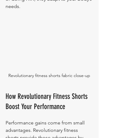
needs.
Revolutionary fitness shorts fabric close-up
How Revolutionary Fitness Shorts 
Boost Your Performance
Performance gains come from small 
advantages. Revolutionary fitness 
shorts provide those advantages by 