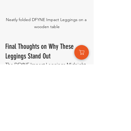
Neatly folded DFYNE Impact Leggings on a 
wooden table
Final Thoughts on Why These 
Leggings Stand Out
The DFYNE Impact Leggings Midnight 
Black Seamless truly stand out by 
combining performance, comfort, and 
style in one sleek design. From the 
seamless construction and ultra soft, 
high stretch fabric to the carefully 
designed glute contour and scrunch 
seam, every detail is made to enhance 
both fit and confidence. The low rise 
ribbed waistband adds supportive 