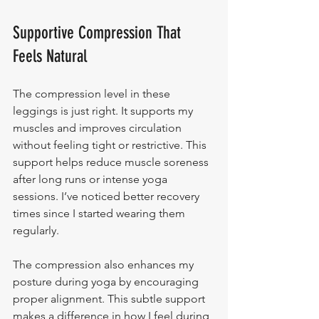
Supportive Compression That 
Feels Natural
The compression level in these 
leggings is just right. It supports my 
muscles and improves circulation 
without feeling tight or restrictive. This 
support helps reduce muscle soreness 
after long runs or intense yoga 
sessions. I’ve noticed better recovery 
times since I started wearing them 
regularly.
The compression also enhances my 
posture during yoga by encouraging 
proper alignment. This subtle support 
makes a difference in how I feel during 