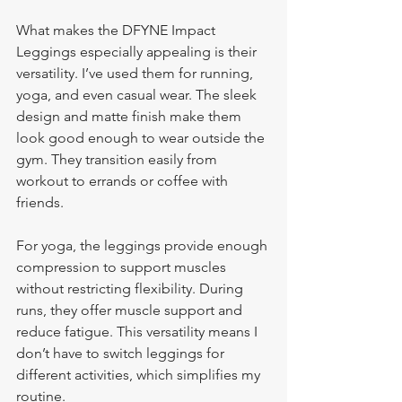
What makes the DFYNE Impact 
Leggings especially appealing is their 
versatility. I’ve used them for running, 
yoga, and even casual wear. The sleek 
design and matte finish make them 
look good enough to wear outside the 
gym. They transition easily from 
workout to errands or coffee with 
friends.
For yoga, the leggings provide enough 
compression to support muscles 
without restricting flexibility. During 
runs, they offer muscle support and 
reduce fatigue. This versatility means I 
don’t have to switch leggings for 
different activities, which simplifies my 
routine.