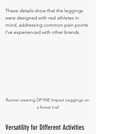
These details show that the leggings 
were designed with real athletes in 
mind, addressing common pain points 
I’ve experienced with other brands.
Runner wearing DFYNE Impact Leggings on 
a forest trail
Versatility for Different Activities