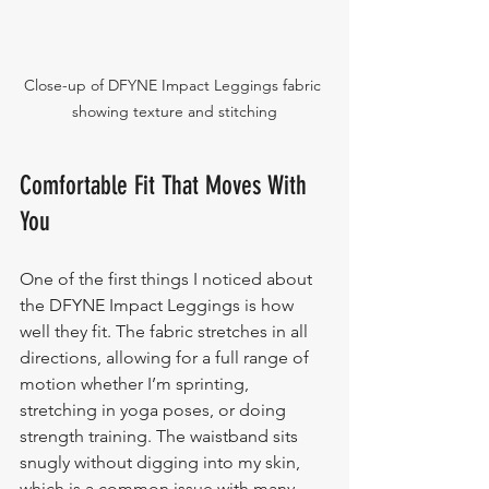
Close-up of DFYNE Impact Leggings fabric 
showing texture and stitching
Comfortable Fit That Moves With 
You
One of the first things I noticed about 
the DFYNE Impact Leggings is how 
well they fit. The fabric stretches in all 
directions, allowing for a full range of 
motion whether I’m sprinting, 
stretching in yoga poses, or doing 
strength training. The waistband sits 
snugly without digging into my skin, 
which is a common issue with many 