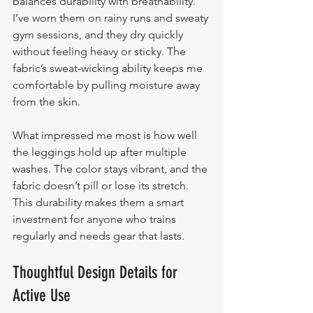
balances durability with breathability. 
I’ve worn them on rainy runs and sweaty 
gym sessions, and they dry quickly 
without feeling heavy or sticky. The 
fabric’s sweat-wicking ability keeps me 
comfortable by pulling moisture away 
from the skin.
What impressed me most is how well 
the leggings hold up after multiple 
washes. The color stays vibrant, and the 
fabric doesn’t pill or lose its stretch. 
This durability makes them a smart 
investment for anyone who trains 
regularly and needs gear that lasts.
Thoughtful Design Details for 
Active Use