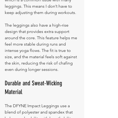
leggings. This means I don’t have to 
keep adjusting them during workouts.
The leggings also have a high-rise 
design that provides extra support 
around the core. This feature helps me 
feel more stable during runs and 
intense yoga flows. The fit is true to 
size, and the material feels soft against 
the skin, reducing the risk of chafing 
even during longer sessions.
Durable and Sweat-Wicking 
Material
The DFYNE Impact Leggings use a 
blend of polyester and spandex that 