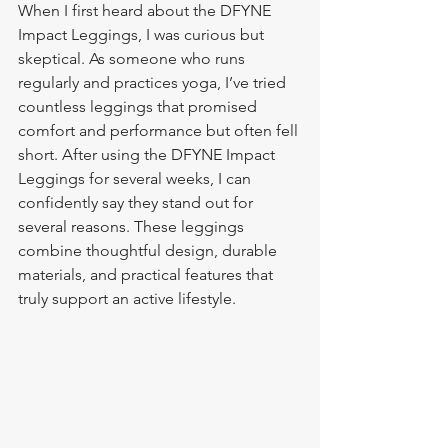
When I first heard about the DFYNE 
Impact Leggings, I was curious but 
skeptical. As someone who runs 
regularly and practices yoga, I’ve tried 
countless leggings that promised 
comfort and performance but often fell 
short. After using the DFYNE Impact 
Leggings for several weeks, I can 
confidently say they stand out for 
several reasons. These leggings 
combine thoughtful design, durable 
materials, and practical features that 
truly support an active lifestyle.