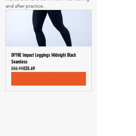
and after practice.
DFYNE Impact Leggings Midnight Black 
Seamless
£50.99
£35.69
Buy Now