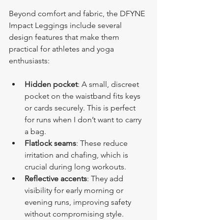
Beyond comfort and fabric, the DFYNE 
Impact Leggings include several 
design features that make them 
practical for athletes and yoga 
enthusiasts:
Hidden pocket
: A small, discreet 
pocket on the waistband fits keys 
or cards securely. This is perfect 
for runs when I don’t want to carry 
a bag.
Flatlock seams
: These reduce 
irritation and chafing, which is 
crucial during long workouts.
Reflective accents
: They add 
visibility for early morning or 
evening runs, improving safety 
without compromising style.