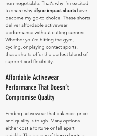
non-negotiable. That’s why I’m excited 
to share why 
dfyne impact shorts
 have 
become my go-to choice. These shorts 
deliver affordable activewear 
performance without cutting corners. 
Whether you’re hitting the gym, 
cycling, or playing contact sports, 
these shorts offer the perfect blend of 
support and flexibility.
Affordable Activewear 
Performance That Doesn’t 
Compromise Quality
Finding activewear that balances price 
and quality is tough. Many options 
either cost a fortune or fall apart 
quickly. The beauty of these shorts is 