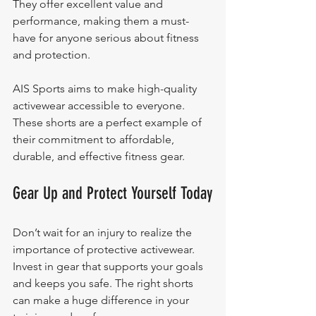
They offer excellent value and 
performance, making them a must-
have for anyone serious about fitness 
and protection.
AIS Sports aims to make high-quality 
activewear accessible to everyone. 
These shorts are a perfect example of 
their commitment to affordable, 
durable, and effective fitness gear.
Gear Up and Protect Yourself Today
Don’t wait for an injury to realize the 
importance of protective activewear. 
Invest in gear that supports your goals 
and keeps you safe. The right shorts 
can make a huge difference in your 