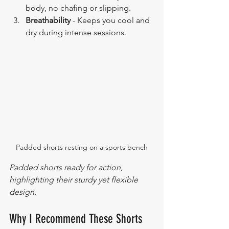
body, no chafing or slipping.
Breathability
 - Keeps you cool and 
dry during intense sessions.
Padded shorts resting on a sports bench
Padded shorts ready for action, 
highlighting their sturdy yet flexible 
design.
Why I Recommend These Shorts 