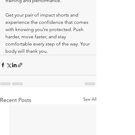
training and performance.
Get your pair of impact shorts and 
experience the confidence that comes 
with knowing you’re protected. Push 
harder, move faster, and stay 
comfortable every step of the way. Your 
body will thank you.
See All
Recent Posts