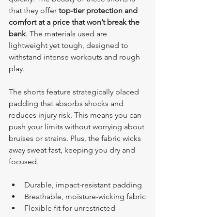
that they offer 
top-tier protection and 
comfort at a price that won’t break the 
bank
. The materials used are 
lightweight yet tough, designed to 
withstand intense workouts and rough 
play.
The shorts feature strategically placed 
padding that absorbs shocks and 
reduces injury risk. This means you can 
push your limits without worrying about 
bruises or strains. Plus, the fabric wicks 
away sweat fast, keeping you dry and 
focused.
Durable, impact-resistant padding
Breathable, moisture-wicking fabric
Flexible fit for unrestricted 