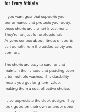
for Every Athlete
If you want gear that supports your 
performance and protects your body, 
these shorts are a smart investment. 
They’re not just for professionals. 
Anyone serious about fitness or sports 
can benefit from the added safety and 
comfort.
The shorts are easy to care for and 
maintain their shape and padding even 
after multiple washes. This durability 
means you get long-term value, 
making them a cost-effective choice.
I also appreciate the sleek design. They 
look good on their own or under other 