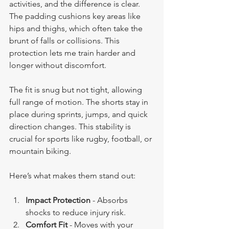
activities, and the difference is clear. 
The padding cushions key areas like 
hips and thighs, which often take the 
brunt of falls or collisions. This 
protection lets me train harder and 
longer without discomfort.
The fit is snug but not tight, allowing 
full range of motion. The shorts stay in 
place during sprints, jumps, and quick 
direction changes. This stability is 
crucial for sports like rugby, football, or 
mountain biking.
Here’s what makes them stand out:
Impact Protection
 - Absorbs 
shocks to reduce injury risk.
Comfort Fit
 - Moves with your 