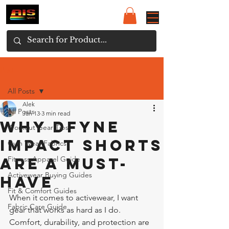
Post
All Posts
Alek
All Posts
Jan 13
3 min read
Why Dfyne
Workout Gear Tips
Impact Shorts
Gym Wear Fabrics
Are a Must-
Fitness Apparel Guide
Activewear Buying Guides
Have
Fit & Comfort Guides
When it comes to activewear, I want 
Fabric Care Guide
gear that works as hard as I do. 
Comfort, durability, and protection are 