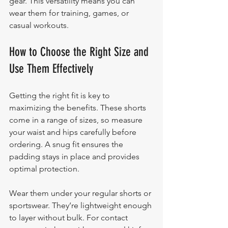
gear. This versatility means you can 
wear them for training, games, or 
casual workouts.
How to Choose the Right Size and 
Use Them Effectively
Getting the right fit is key to 
maximizing the benefits. These shorts 
come in a range of sizes, so measure 
your waist and hips carefully before 
ordering. A snug fit ensures the 
padding stays in place and provides 
optimal protection.
Wear them under your regular shorts or 
sportswear. They’re lightweight enough 
to layer without bulk. For contact 