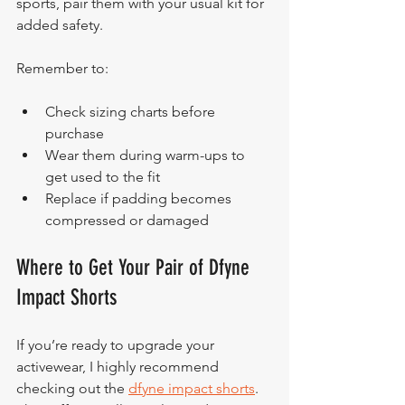
sports, pair them with your usual kit for 
added safety.
Remember to:
Check sizing charts before 
purchase
Wear them during warm-ups to 
get used to the fit
Replace if padding becomes 
compressed or damaged
Where to Get Your Pair of Dfyne 
Impact Shorts
If you’re ready to upgrade your 
activewear, I highly recommend 
checking out the 
dfyne impact shorts
. 