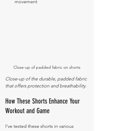
movement
Close-up of padded fabric on shorts
Close-up of the durable, padded fabric 
that offers protection and breathability.
How These Shorts Enhance Your 
Workout and Game
I’ve tested these shorts in various 