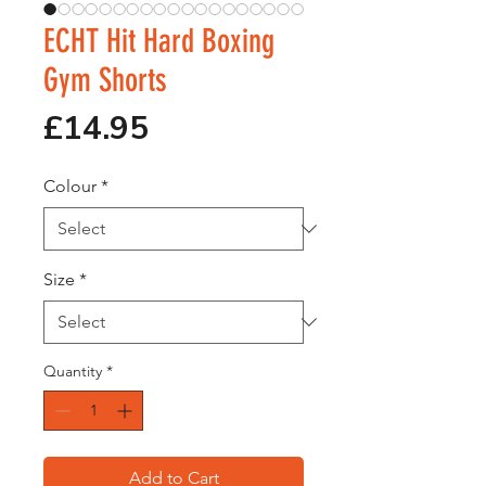
ECHT Hit Hard Boxing
Gym Shorts
Price
£14.95
Colour
*
Size
*
Quantity
*
Add to Cart