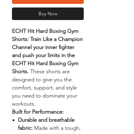
Buy Now
ECHT Hit Hard Boxing Gym
Shorts: Train Like a Champion
Channel your inner fighter
and push your limits in the
ECHT Hit Hard Boxing Gym
Shorts.
These shorts are
designed to give you the
comfort, support, and style
you need to dominate your
workouts.
Built for Performance:
Durable and breathable
fabric:
Made with a tough,