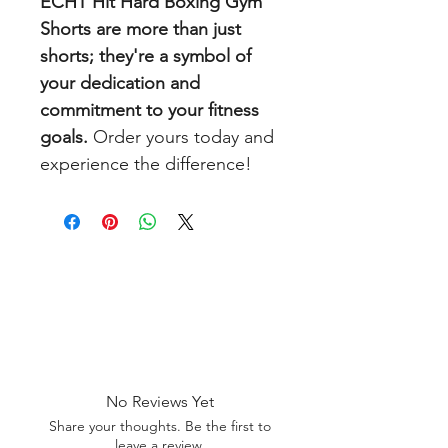
ECHT Hit Hard Boxing Gym
Shorts are more than just
shorts; they're a symbol of
your dedication and
commitment to your fitness
goals.
Order yours today and
experience the difference!
No Reviews Yet
Share your thoughts. Be the first to
leave a review.