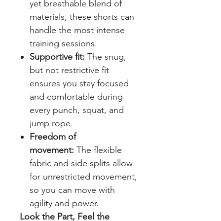
yet breathable blend of
materials, these shorts can
handle the most intense
training sessions.
Supportive fit:
The snug,
but not restrictive fit
ensures you stay focused
and comfortable during
every punch, squat, and
jump rope.
Freedom of
movement:
The flexible
fabric and side splits allow
for unrestricted movement,
so you can move with
agility and power.
Look the Part, Feel the