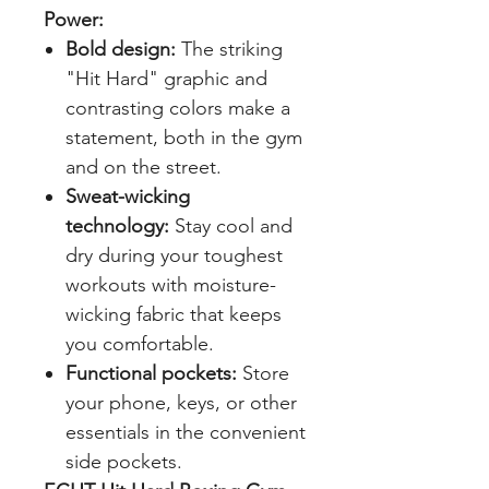
Power:
Bold design:
The striking
"Hit Hard" graphic and
contrasting colors make a
statement, both in the gym
and on the street.
Sweat-wicking
technology:
Stay cool and
dry during your toughest
workouts with moisture-
wicking fabric that keeps
you comfortable.
Functional pockets:
Store
your phone, keys, or other
essentials in the convenient
side pockets.