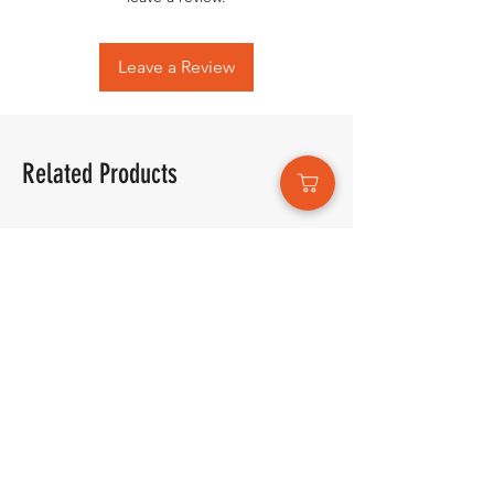
Leave a Review
Related Products