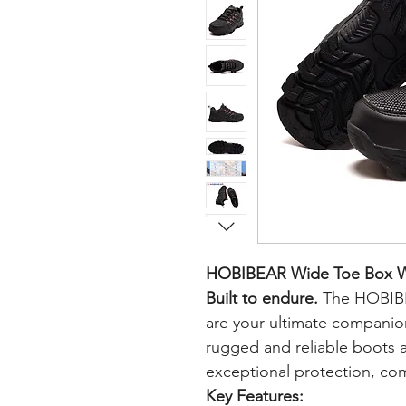
HOBIBEAR Wide Toe Box Wo
Built to endure.
The HOBIBE
are your ultimate companio
rugged and reliable boots 
exceptional protection, comf
Key Features: