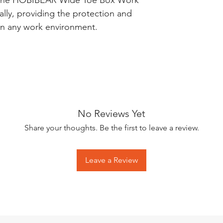
he HOBIBEAR Wide Toe Box Work
lly, providing the protection and
in any work environment.
No Reviews Yet
Share your thoughts. Be the first to leave a review.
Leave a Review