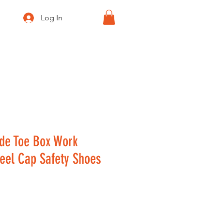
Log In
GEEK SPACE
de Toe Box Work
teel Cap Safety Shoes
ice