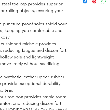
steel toe cap provides superior
 or rolling objects, ensuring your
 puncture-proof soles shield your
ies, keeping you comfortable and
rkday.
cushioned midsole provides
, reducing fatigue and discomfort.
hollow sole and lightweight
move freely without sacrificing
e synthetic leather upper, rubber
e provide exceptional durability
d tear.
ous toe box provides ample room
comfort and reducing discomfort.