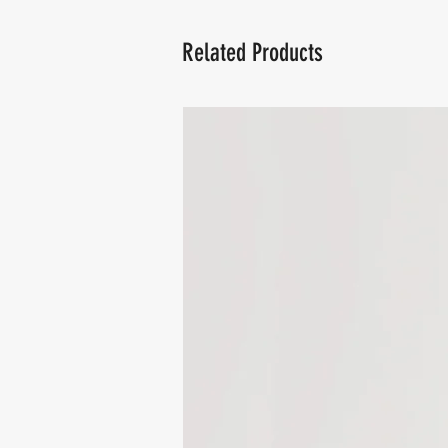
Related Products