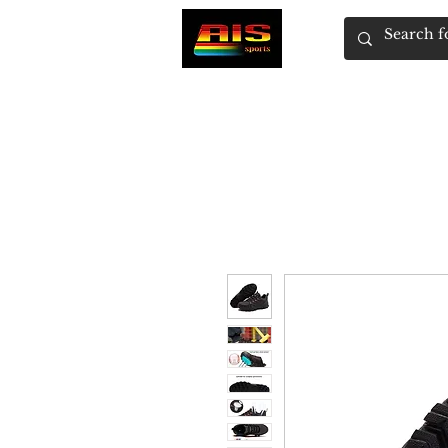
HOME
SHOP
WOMEN'S
MEN'S