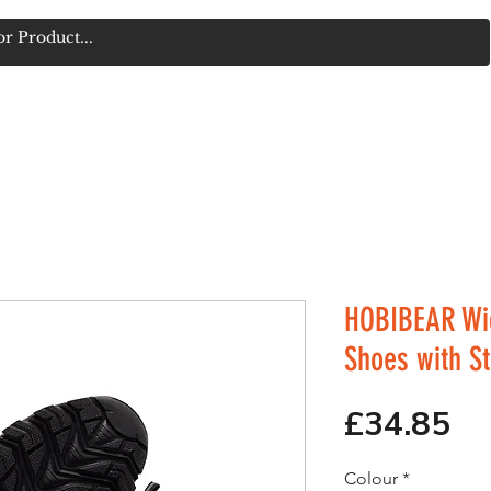
FORUM
TECH & ACCESSORIES
BOXING & MARTIAL ARTS
HOBIBEAR Wi
Shoes with S
Pr
£34.85
Colour
*