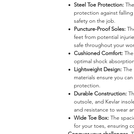
Steel Toe Protection:
The 
protection against falling
safety on the job.
Puncture-Proof Soles:
The
feet from potential injur
safe throughout your wo
Cushioned Comfort:
The 
optimal shock absorption
Lightweight Design:
The 
materials ensure you can 
protection.
Durable Construction:
Th
outsole, and Kevlar insol
and resistance to wear an
Wide Toe Box:
The spaci
for your toes, ensuring 