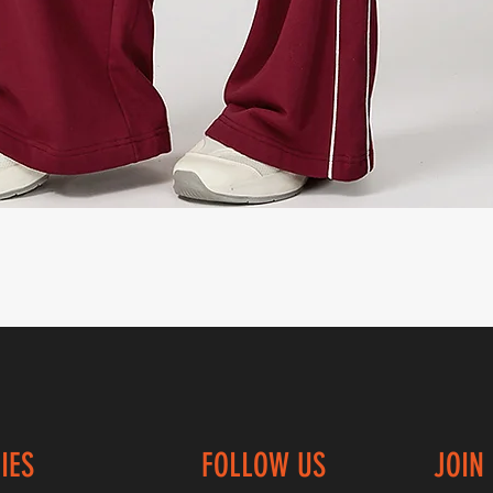
Quick View
IES
FOLLOW US
JOIN