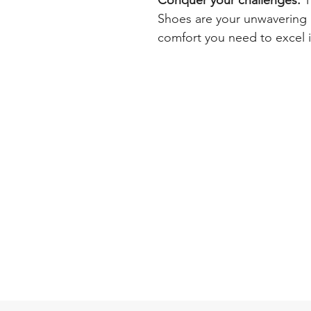
Conquer your challenges.
T
Shoes are your unwavering a
comfort you need to excel 