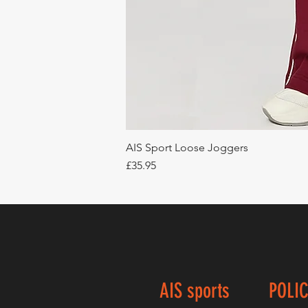
AIS Sport Loose Joggers
Price
£35.95
AIS sports
POLIC