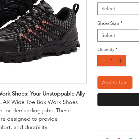
Select
Shoe Size
*
Select
Quantity
*
Add to Cart
rk Shoes: Your Unstoppable Ally
AR Wide Toe Box Work Shoes
n for demanding jobs. These
are designed to provide
ort, and durability.