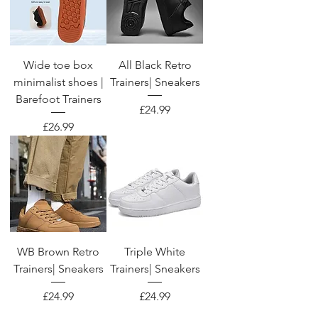
Wide toe box
All Black Retro
minimalist shoes |
Trainers| Sneakers
Barefoot Trainers
Price
£24.99
Price
£26.99
WB Brown Retro
Triple White
Trainers| Sneakers
Trainers| Sneakers
Price
Price
£24.99
£24.99