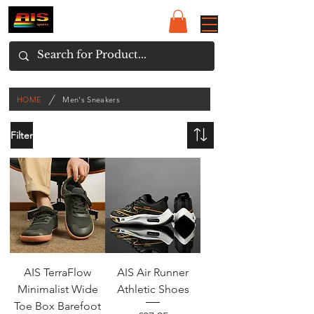
/
HOME
Men's Sneakers
Filter
AIS TerraFlow
AIS Air Runner
Minimalist Wide
Athletic Shoes
Toe Box Barefoot