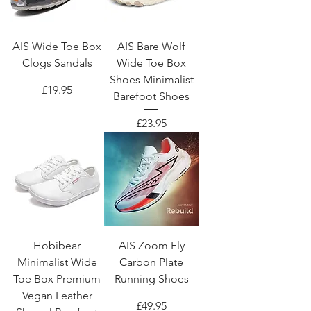
AIS Wide Toe Box
AIS Bare Wolf
Clogs Sandals
Wide Toe Box
Shoes Minimalist
Price
£19.95
Barefoot Shoes
Price
£23.95
Hobibear
AIS Zoom Fly
Minimalist Wide
Carbon Plate
Toe Box Premium
Running Shoes
Vegan Leather
Price
£49.95