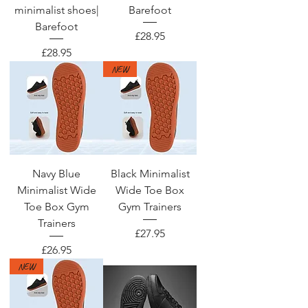
minimalist shoes|
Barefoot
Barefoot
Price
£28.95
Price
£28.95
NEW
Navy Blue
Black Minimalist
Minimalist Wide
Wide Toe Box
Toe Box Gym
Gym Trainers
Trainers
Price
£27.95
Price
£26.95
NEW