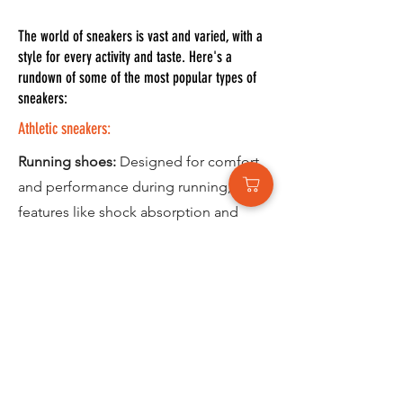
The world of sneakers is vast and varied, with a
style for every activity and taste. Here's a
rundown of some of the most popular types of
sneakers:
Athletic sneakers:
Running shoes:
Designed for comfort
and performance during running, with
features like shock absorption and
breathability.
Walking shoes:
Offer support and
stability for everyday walking, often
with features like cushioned soles and
slip-resistant treads
Hiking shoes:
Provide traction and
ankle support for rough terrain, with