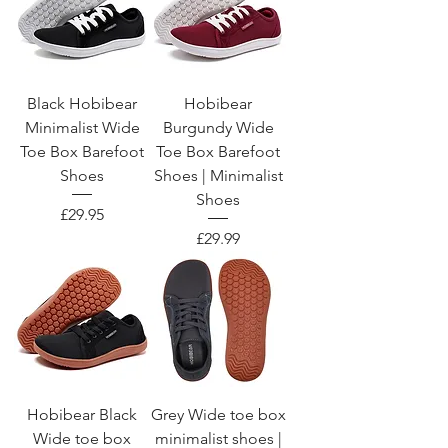
Black Hobibear
Hobibear
Minimalist Wide
Burgundy Wide
Toe Box Barefoot
Toe Box Barefoot
Shoes
Shoes | Minimalist
Shoes
Price
£29.95
Price
£29.99
Hobibear Black
Grey Wide toe box
Wide toe box
minimalist shoes |