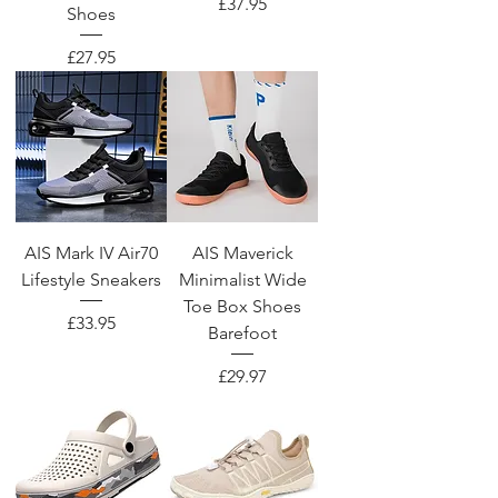
Price
£37.95
Shoes
Price
£27.95
AIS Mark IV Air70
AIS Maverick
Lifestyle Sneakers
Minimalist Wide
Toe Box Shoes
Price
£33.95
Barefoot
Price
£29.97