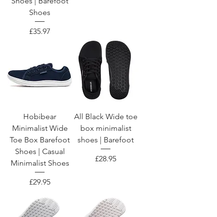
Shoes | Barefoot
Shoes
Price
£35.97
Hobibear
All Black Wide toe
Minimalist Wide
box minimalist
Toe Box Barefoot
shoes | Barefoot
Shoes | Casual
Price
£28.95
Minimalist Shoes
Price
£29.95