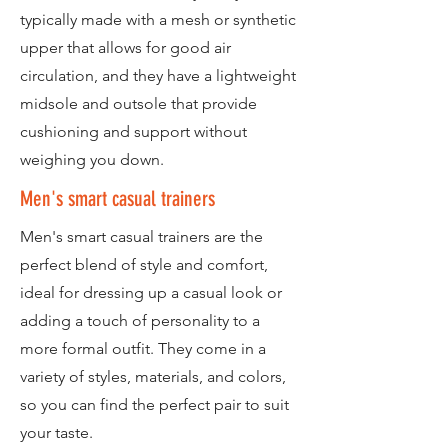
typically made with a mesh or synthetic
upper that allows for good air
circulation, and they have a lightweight
midsole and outsole that provide
cushioning and support without
weighing you down.
Men's smart casual trainers
Men's smart casual trainers are the
perfect blend of style and comfort,
ideal for dressing up a casual look or
adding a touch of personality to a
more formal outfit. They come in a
variety of styles, materials, and colors,
so you can find the perfect pair to suit
your taste.