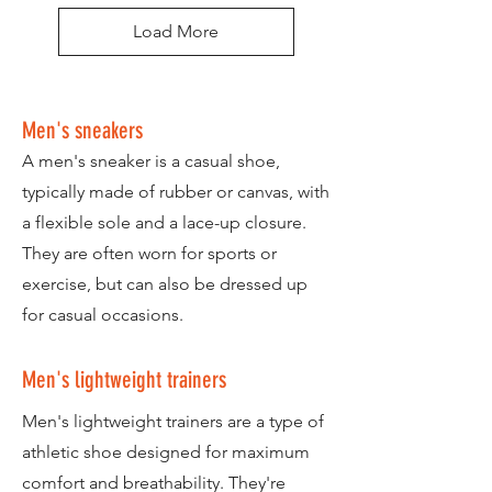
Load More
Men's sneakers
A men's sneaker is a casual shoe,
typically made of rubber or canvas, with
a flexible sole and a lace-up closure.
They are often worn for sports or
exercise, but can also be dressed up
for casual occasions.
Men's lightweight trainers
Men's lightweight trainers are a type of
athletic shoe designed for maximum
comfort and breathability. They're