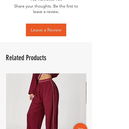
Share your thoughts. Be the first to
leave a review.
Leave a Review
Related Products