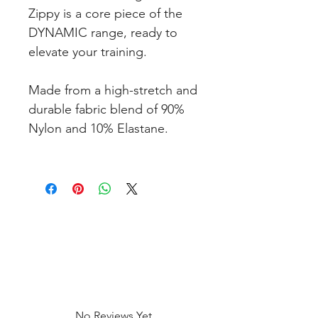
Zippy is a core piece of the
DYNAMIC range, ready to
elevate your training.
Made from a high-stretch and
durable fabric blend of 90%
Nylon and 10% Elastane.
No Reviews Yet