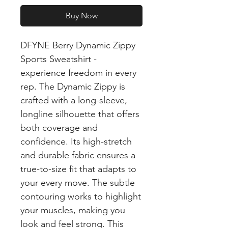
Buy Now
DFYNE Berry Dynamic Zippy
Sports Sweatshirt -
experience freedom in every
rep. The Dynamic Zippy is
crafted with a long-sleeve,
longline silhouette that offers
both coverage and
confidence. Its high-stretch
and durable fabric ensures a
true-to-size fit that adapts to
your every move. The subtle
contouring works to highlight
your muscles, making you
look and feel strong. This