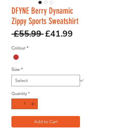
DFYNE Berry Dynamic
Zippy Sports Sweatshirt
Regular
Sale
 £55.99 
£41.99
Price
Price
Colour
*
Size
*
Quantity
*
Add to Cart