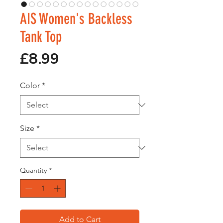
AIS Women's Backless
Tank Top
Price
£8.99
Color
*
Size
*
Quantity
*
Add to Cart