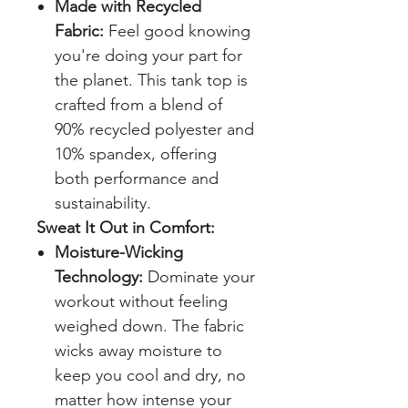
Made with Recycled
Fabric:
Feel good knowing
you're doing your part for
the planet. This tank top is
crafted from a blend of
90% recycled polyester and
10% spandex, offering
both performance and
sustainability.
Sweat It Out in Comfort:
Moisture-Wicking
Technology:
Dominate your
workout without feeling
weighed down. The fabric
wicks away moisture to
keep you cool and dry, no
matter how intense your