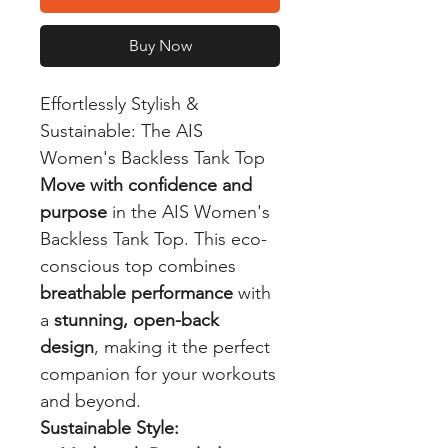
Buy Now
Effortlessly Stylish &
Sustainable: The AIS
Women's Backless Tank Top
Move with confidence and
purpose
in the AIS Women's
Backless Tank Top. This eco-
conscious top combines
breathable performance
with
a
stunning, open-back
design
, making it the perfect
companion for your workouts
and beyond.
Sustainable Style: