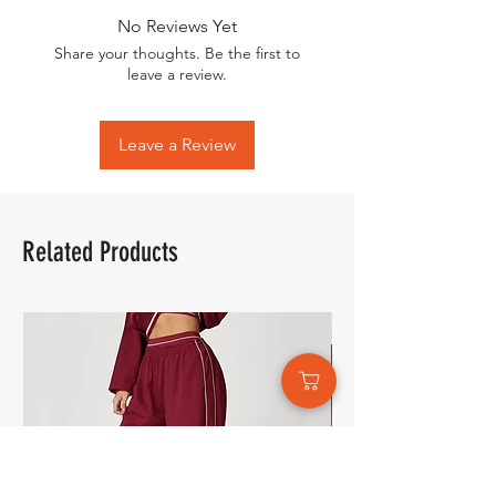
No Reviews Yet
Share your thoughts. Be the first to
leave a review.
Leave a Review
Related Products