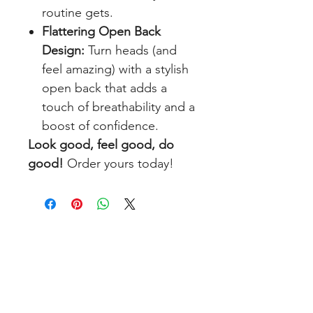
routine gets.
Flattering Open Back
Design:
Turn heads (and
feel amazing) with a stylish
open back that adds a
touch of breathability and a
boost of confidence.
Look good, feel good, do
good!
Order yours today!