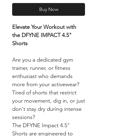
Buy Now
Elevate Your Workout with
the DFYNE IMPACT 4.5"
Shorts
Are you a dedicated gym
trainer, runner, or fitness
enthusiast who demands
more from your activewear?
Tired of shorts that restrict
your movement, dig in, or just
don't stay dry during intense
sessions?
The DFYNE Impact 4.5"
Shorts are engineered to