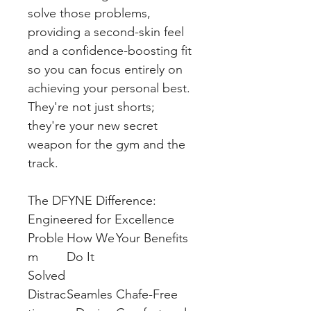
solve those problems,
providing a second-skin feel
and a confidence-boosting fit
so you can focus entirely on
achieving your personal best.
They're not just shorts;
they're your new secret
weapon for the gym and the
track.
The DFYNE Difference:
Engineered for Excellence
Proble
How We
Your Benefits
m
Do It
Solved
Distrac
Seamles
Chafe-Free