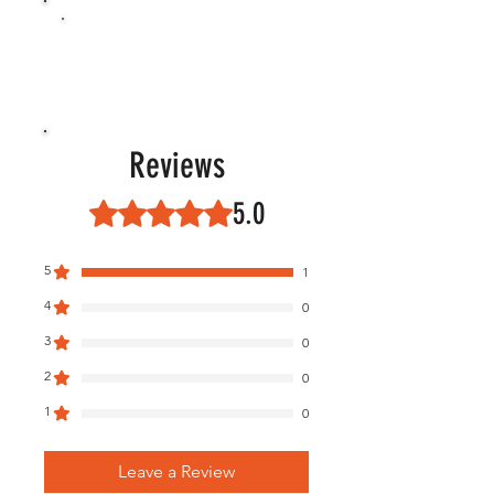
Reviews
5.0
Rated 5 out of 5 stars.
5
1
4
0
3
0
2
0
1
0
Leave a Review