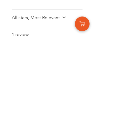
All stars, Most Relevant
1 review
Katherine Bray
•
Nov 15, 2025
Rated 5 out of 5 stars.
Loved it.
The color is so stunning,
literally my favourite.
Was this helpful?
Yes
Related Products