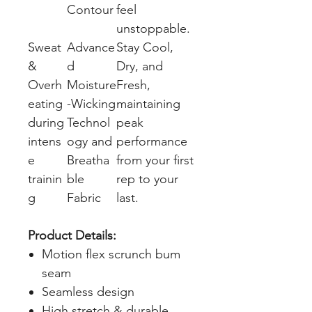
Contour
feel
unstoppable.
Sweat
Advance
Stay Cool,
&
d
Dry, and
Overh
Moisture
Fresh,
eating
-Wicking
maintaining
during
Technol
peak
intens
ogy and
performance
e
Breatha
from your first
trainin
ble
rep to your
g
Fabric
last.
Product Details:
Motion flex scrunch bum
seam
Seamless design
High stretch & durable