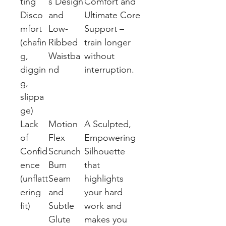
ting
s Design
Comfort and
Disco
and
Ultimate Core
mfort
Low-
Support –
(chafin
Ribbed
train longer
g,
Waistba
without
diggin
nd
interruption.
g,
slippa
ge)
Lack
Motion
A Sculpted,
of
Flex
Empowering
Confid
Scrunch
Silhouette
ence
Bum
that
(unflatt
Seam
highlights
ering
and
your hard
fit)
Subtle
work and
Glute
makes you