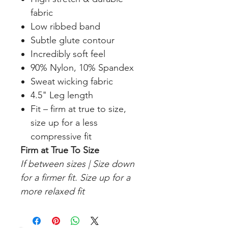
fabric
Low ribbed band
Subtle glute contour
Incredibly soft feel
90% Nylon, 10% Spandex
Sweat wicking fabric
4.5" Leg length
Fit – firm at true to size,
size up for a less
compressive fit
Firm at True To Size
If between sizes | Size down
for a firmer fit. Size up for a
more relaxed fit