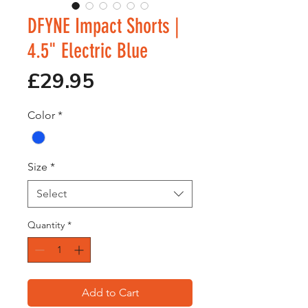
DFYNE Impact Shorts |
4.5" Electric Blue
Price
£29.95
Color
*
Size
*
Select
Quantity
*
Add to Cart